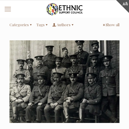
Categories
Tags
Authors
Show all