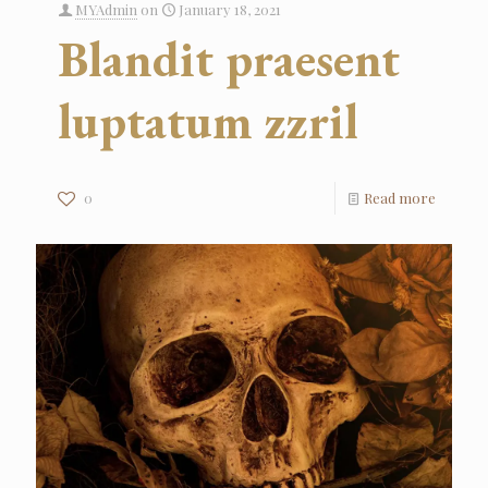
MYAdmin
on
January 18, 2021
Blandit praesent
luptatum zzril
0
Read more