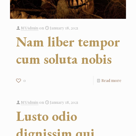
MYAdmin
on
January 18, 2021
Nam liber tempor
cum soluta nobis
0
Read more
MYAdmin
on
January 18, 2021
Lusto odio
dignissim qui