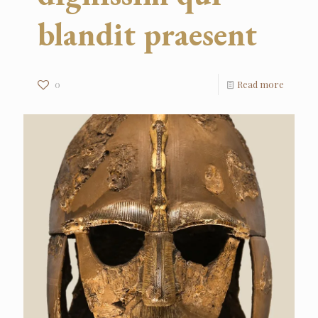
blandit praesent
0
Read more