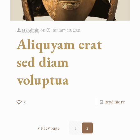
MYAdmin
on
January 18, 2021
Aliquyam erat
sed diam
voluptua
0
Read more
Prev page
1
2