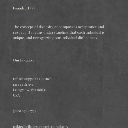
Founded 1989:
The concept of diversity encompasses acceptance and
respect. It means understanding that each individual is
unique, and recognizing our individual differences.
Our Location:
Ethnic Support Council
1213 14th Ave
Longview, WA 98632
USA
(360) 636-2791
mikie@ethnicsupportcouncil.org