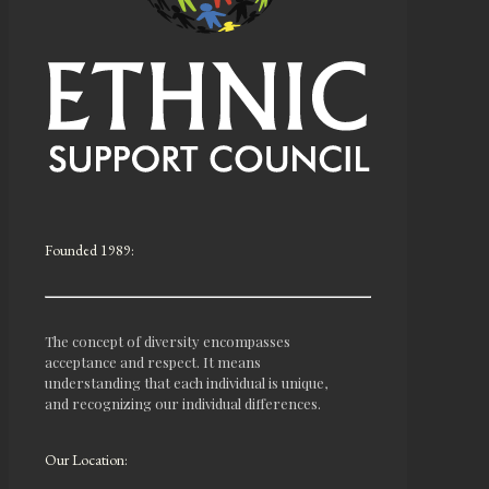
Founded 1989:
The concept of diversity encompasses
acceptance and respect. It means
understanding that each individual is unique,
and recognizing our individual differences.
Our Location: