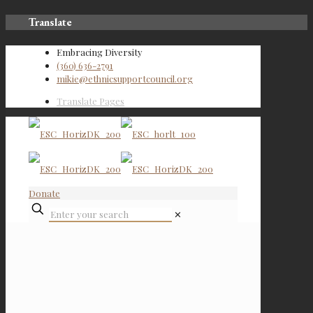
Translate
Embracing Diversity
(360) 636-2791
mikie@ethnicsupportcouncil.org
Translate Pages
Donate
✕