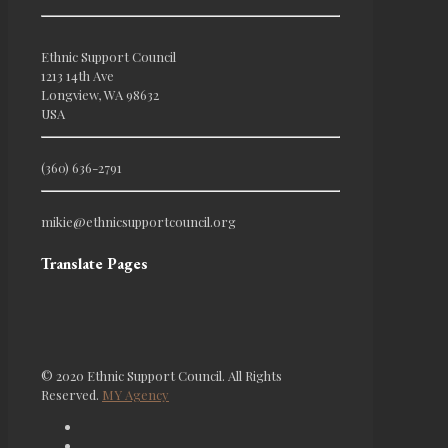
Ethnic Support Council
1213 14th Ave
Longview, WA 98632
USA
(360) 636-2791
mikie@ethnicsupportcouncil.org
Translate Pages
© 2020 Ethnic Support Council. All Rights
Reserved.
MY Agency