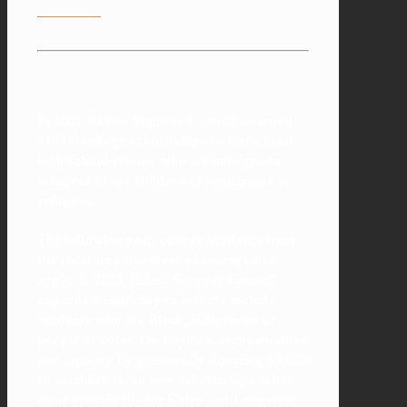
In 2021, Ethnic Support Council awarded
$1,000 college
scholarships
to three local
high school seniors who are immigrants,
refugees or are children of immigrants or
refugees.
The following year, college students from
the local area also were encouraged to
apply. In 2023, Ethnic Support Council
expanded eligibility to include include
students who are Black, indigenous or
people of color. Dr. Phyllis Cavens doubled
our capacity by generously donating $3,000
to establish three new scholarships in her
name specifically for Kelso and Longview