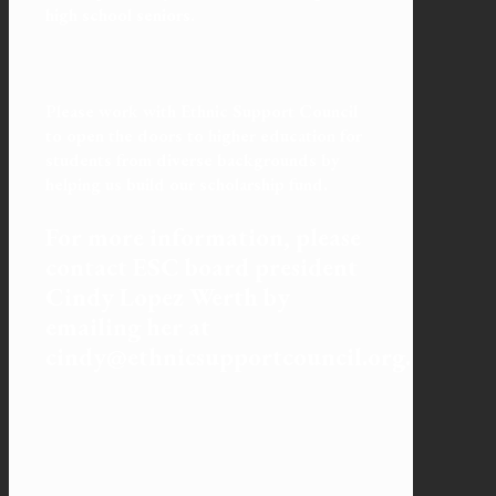
high school seniors.
Please work with Ethnic Support Council
to open the doors to higher education for
students from diverse backgrounds by
helping us build our scholarship fund.
For more information, please
contact ESC board president
Cindy Lopez Werth by
emailing her at
cindy@ethnicsupportcouncil.org.