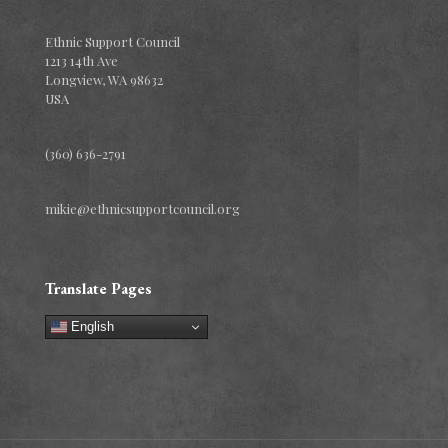
Ethnic Support Council
1213 14th Ave
Longview, WA 98632
USA
(360) 636-2791
mikie@ethnicsupportcouncil.org
Translate Pages
English