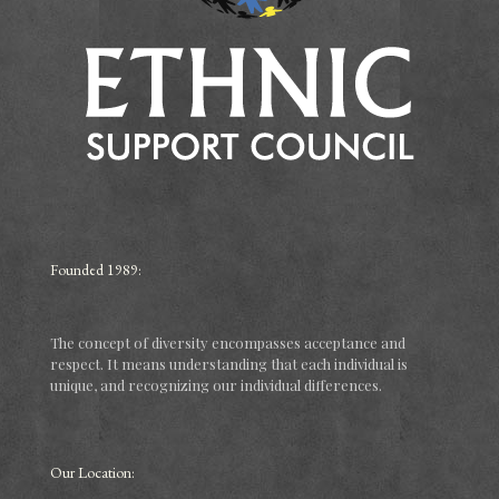
Founded 1989:
The concept of diversity encompasses acceptance and
respect. It means understanding that each individual is
unique, and recognizing our individual differences.
Our Location: