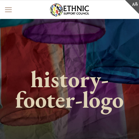
history-
footer-logo