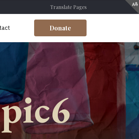
Translate Pages
Donate
tact
-pic6