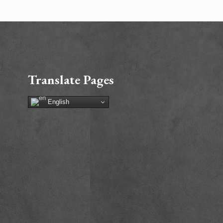
Translate Pages
English