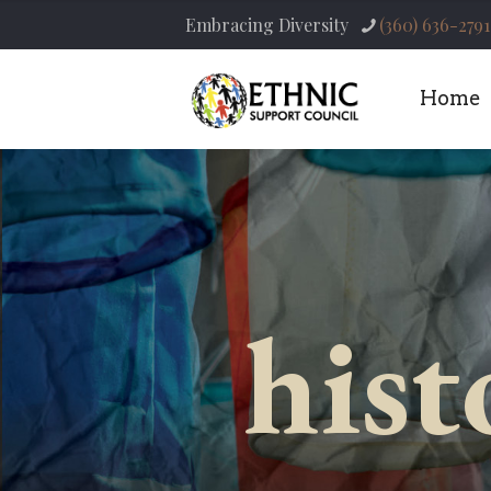
Embracing Diversity
(360) 636-2791
Home
hist