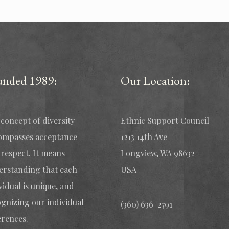
unded 1989:
Our Location:
concept of diversity
Ethnic Support Council
ompasses acceptance
1213 14th Ave
respect. It means
Longview, WA 98632
erstanding that each
USA
vidual is unique, and
gnizing our individual
(360) 636-2791
erences.