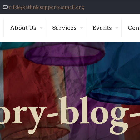
mikie@ethnicsupportcouncil.org
About Us
Services
Events
Con
ory-blog