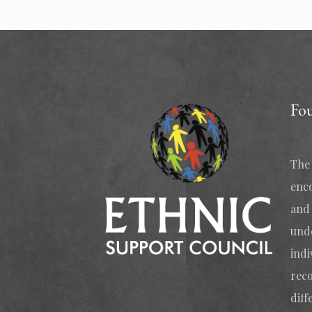
Fo
The 
enc
and 
und
indi
reco
diff