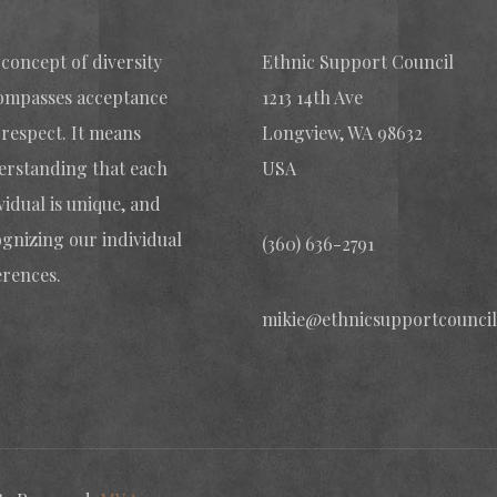
concept of diversity
Ethnic Support Council
ompasses acceptance
1213 14th Ave
respect. It means
Longview, WA 98632
erstanding that each
USA
vidual is unique, and
gnizing our individual
(360) 636-2791
erences.
mikie@ethnicsupportcouncil