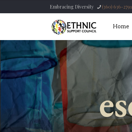
Embracing Diversity
(360) 636-2791
Home
es