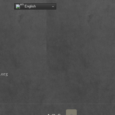
English
.org