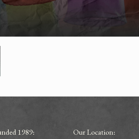
unded 1989:
Our Location: