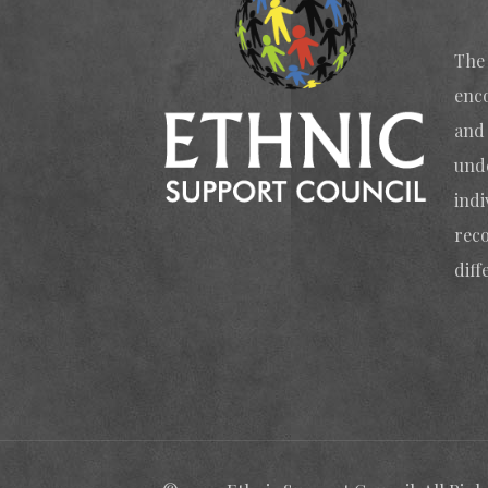
The 
enc
and 
und
indi
reco
diff