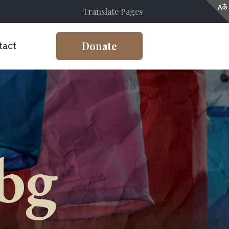
Translate Pages
Donate
tact
-bg