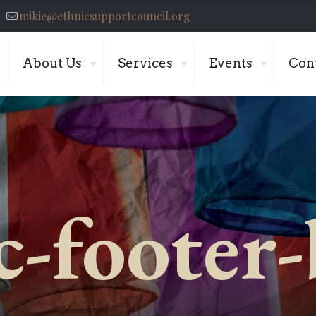
mikie@ethnicsupportcouncil.org
About Us
Services
Events
Con
c-footer