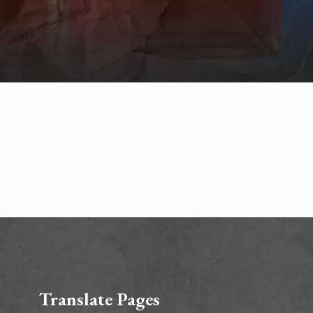
Translate Pages